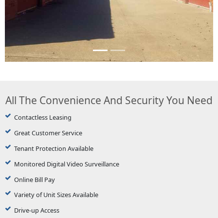
All The Convenience And Security You Need
Contactless Leasing
Great Customer Service
Tenant Protection Available
Monitored Digital Video Surveillance
Online Bill Pay
Variety of Unit Sizes Available
Drive-up Access