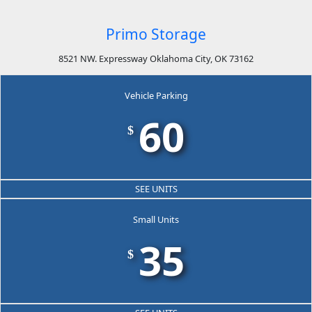
Primo Storage
8521 NW. Expressway Oklahoma City, OK 73162
Vehicle Parking
60
$
SEE UNITS
Small Units
35
$