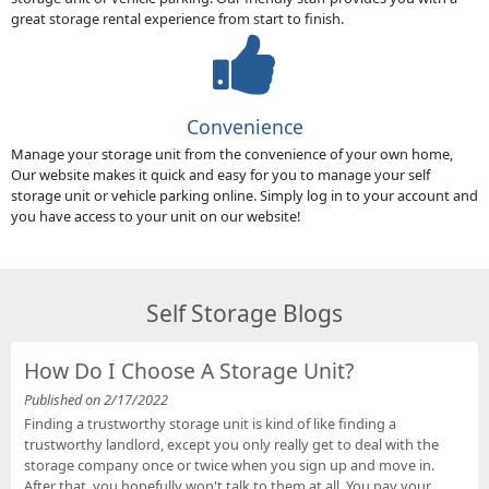
great storage rental experience from start to finish.
Convenience
Manage your storage unit from the convenience of your own home,
Our website makes it quick and easy for you to manage your self
storage unit or vehicle parking online. Simply log in to your account and
you have access to your unit on our website!
Self Storage Blogs
How Do I Choose A Storage Unit?
Published on 2/17/2022
Finding a trustworthy storage unit is kind of like finding a
trustworthy landlord, except you only really get to deal with the
storage company once or twice when you sign up and move in.
After that, you hopefully won't talk to them at all. You pay your