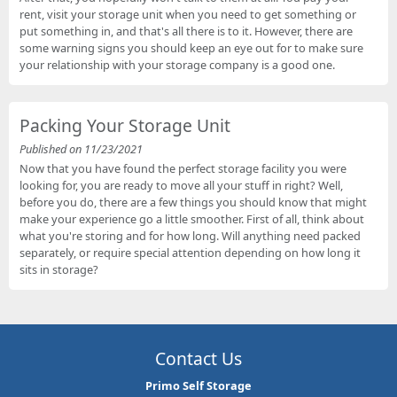
rent, visit your storage unit when you need to get something or
put something in, and that's all there is to it. However, there are
some warning signs you should keep an eye out for to make sure
your relationship with your storage company is a good one.
Packing Your Storage Unit
Published on 11/23/2021
Now that you have found the perfect storage facility you were
looking for, you are ready to move all your stuff in right? Well,
before you do, there are a few things you should know that might
make your experience go a little smoother. First of all, think about
what you're storing and for how long. Will anything need packed
separately, or require special attention depending on how long it
sits in storage?
Contact Us
Primo Self Storage