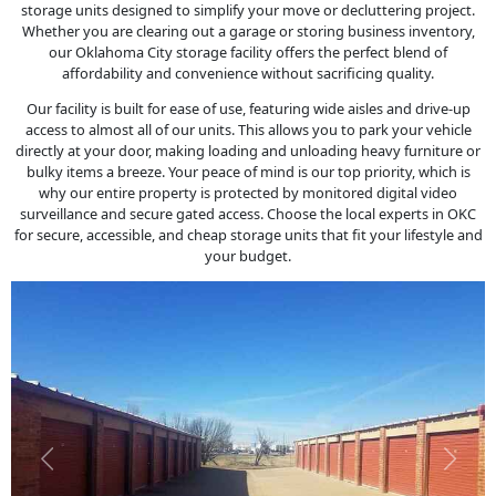
storage units designed to simplify your move or decluttering project.
Whether you are clearing out a garage or storing business inventory,
our Oklahoma City storage facility offers the perfect blend of
affordability and convenience without sacrificing quality.
Our facility is built for ease of use, featuring wide aisles and drive-up
access to almost all of our units. This allows you to park your vehicle
directly at your door, making loading and unloading heavy furniture or
bulky items a breeze. Your peace of mind is our top priority, which is
why our entire property is protected by monitored digital video
surveillance and secure gated access. Choose the local experts in OKC
for secure, accessible, and cheap storage units that fit your lifestyle and
your budget.
Previous
Next