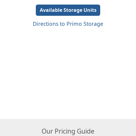
Available Storage Units
Directions to Primo Storage
Our Pricing Guide