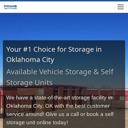
Your #1 Choice for Storage in
Oklahoma City
Available Vehicle Storage & Self
Storage Units
We have a state-of-the-art storage facility in 
Oklahoma City, OK with the best customer 
service around! Give us a call or book a self 
storage unit online today!