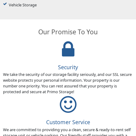
Vehicle Storage
Our Promise To You
Security
We take the security of our storage facility seriously, and our SSL secure
website protects your personal information. Your property is our
number one priority. You can rest assured that your property is
protected and secure at Primo Storage!
Customer Service
We are committed to providing you a clean, secure & ready-to-rent self
storage unit or vehicle parking. Our friendly staff provides you with a