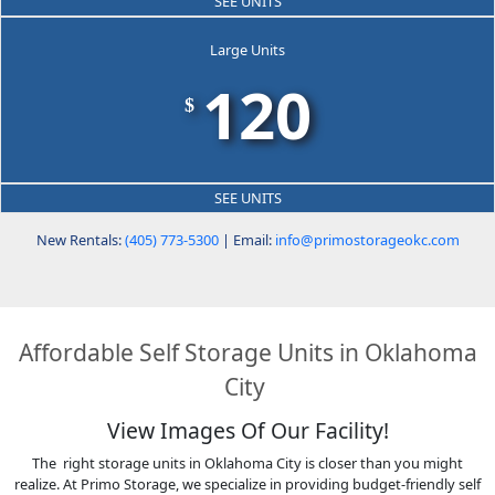
SEE UNITS
Large Units
120
$
SEE UNITS
New Rentals:
(405) 773-5300
| Email:
info@primostorageokc.com
Affordable Self Storage Units in Oklahoma
City
View Images Of Our Facility!
The right storage units in Oklahoma City is closer than you might
realize. At Primo Storage, we specialize in providing budget-friendly self