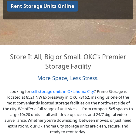
Rent Storage Units Online
Store It All, Big or Small: OKC's Premier
Storage Facility
More Space, Less Stress.
Looking for
self storage units in Oklahoma City
? Primo Storage is
located at 8521 NW Expressway in OKC 73162, making us one of the
most conveniently located storage facilities on the northwest side of
the city. We offer a full range of unit sizes — from compact 5x5 spaces to
large 10x20 units — all with drive-up access and 24/7 digital video
surveillance. Whether you're downsizing, between moves, or just need
extra room, our Oklahoma City storage units are clean, secure, and
ready to rent today.