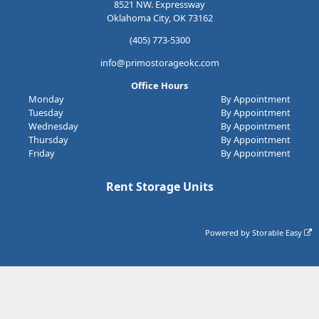
8521 NW. Expressway
Oklahoma City, OK 73162
(405) 773-5300
info@primostorageokc.com
Office Hours
Monday
By Appointment
Tuesday
By Appointment
Wednesday
By Appointment
Thursday
By Appointment
Friday
By Appointment
Rent Storage Units
Powered by
Storable Easy