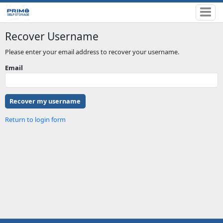
Recover Username
Please enter your email address to recover your username.
Email
Return to login form