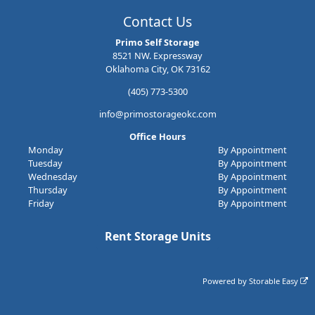
Contact Us
Primo Self Storage
8521 NW. Expressway
Oklahoma City, OK 73162
(405) 773-5300
info@primostorageokc.com
Office Hours
Monday
By Appointment
Tuesday
By Appointment
Wednesday
By Appointment
Thursday
By Appointment
Friday
By Appointment
Rent Storage Units
Powered by
Storable Easy